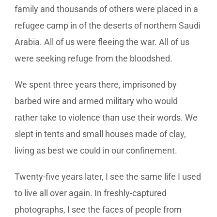
family and thousands of others were placed in a
refugee camp in of the deserts of northern Saudi
Arabia. All of us were fleeing the war. All of us
were seeking refuge from the bloodshed.
We spent three years there, imprisoned by
barbed wire and armed military who would
rather take to violence than use their words. We
slept in tents and small houses made of clay,
living as best we could in our confinement.
Twenty-five years later, I see the same life I used
to live all over again. In freshly-captured
photographs, I see the faces of people from