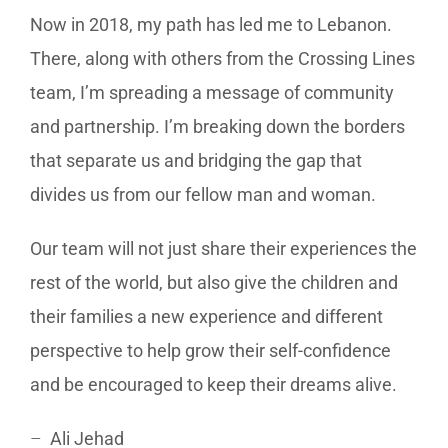
Now in 2018, my path has led me to Lebanon.
There, along with others from the Crossing Lines
team, I’m spreading a message of community
and partnership. I’m breaking down the borders
that separate us and bridging the gap that
divides us from our fellow man and woman.
Our team will not just share their experiences the
rest of the world, but also give the children and
their families a new experience and different
perspective to help grow their self-confidence
and be encouraged to keep their dreams alive.
–
Ali Jehad