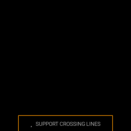
SUPPORT CROSSING LINES