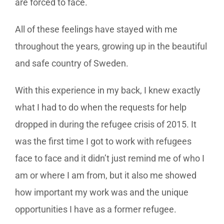
are forced to face.
All of these feelings have stayed with me
throughout the years, growing up in the beautiful
and safe country of Sweden.
With this experience in my back, I knew exactly
what I had to do when the requests for help
dropped in during the refugee crisis of 2015. It
was the first time I got to work with refugees
face to face and it didn’t just remind me of who I
am or where I am from, but it also me showed
how important my work was and the unique
opportunities I have as a former refugee.