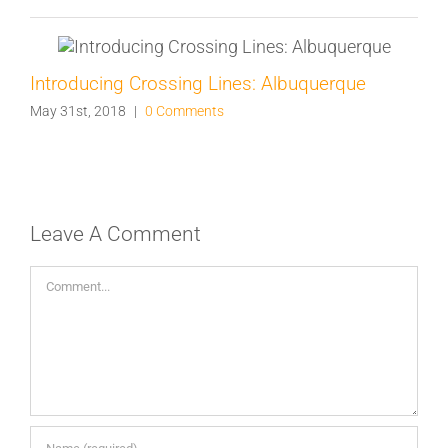
Introducing Crossing Lines: Albuquerque
May 31st, 2018
|
0 Comments
Leave A Comment
Comment