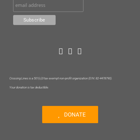
Crossing Lines is a 501(c)3 tax exempt non-profit organization (EIN: 82-4478790).
Your donation is tax deductible.
DONATE