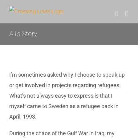
Skip
to
content
Ali’s Story
I’m sometimes asked why I choose to speak up
or get involved in projects regarding refugees.
What’s not always easy to express is that I
myself came to Sweden as a refugee back in
April, 1993.
During the chaos of the Gulf War in Iraq, my