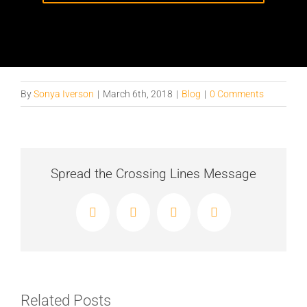
By
Sonya Iverson
|
March 6th, 2018
|
Blog
|
0 Comments
Spread the Crossing Lines Message
Facebook
X
LinkedIn
Email
Related Posts