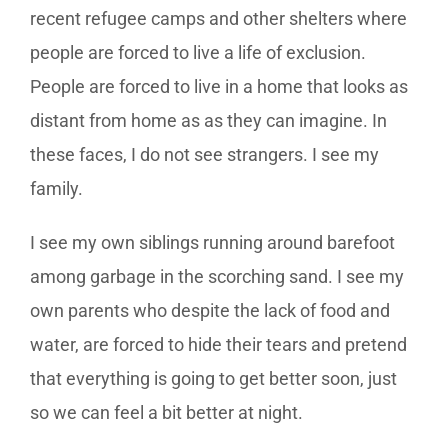
recent refugee camps and other shelters where
people are forced to live a life of exclusion.
People are forced to live in a home that looks as
distant from home as as they can imagine. In
these faces, I do not see strangers. I see my
family.
I see my own siblings running around barefoot
among garbage in the scorching sand. I see my
own parents who despite the lack of food and
water, are forced to hide their tears and pretend
that everything is going to get better soon, just
so we can feel a bit better at night.