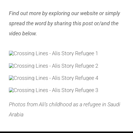
Find out more by exploring our website or simply
spread the word by sharing this post or/and the
video below.
Photos from Ali’s childhood as a refugee in Saudi
Arabia