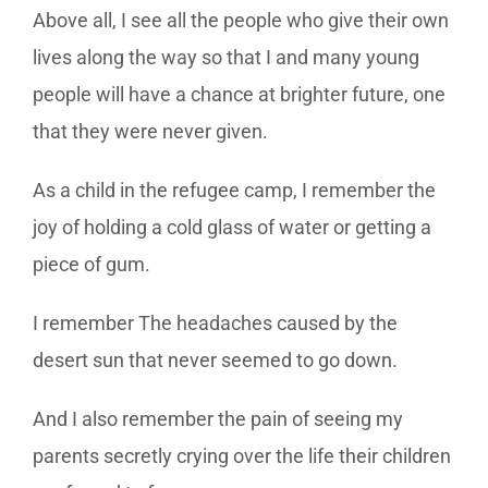
Above all, I see all the people who give their own
lives along the way so that I and many young
people will have a chance at brighter future, one
that they were never given.
As a child in the refugee camp, I remember the
joy of holding a cold glass of water or getting a
piece of gum.
I remember The headaches caused by the
desert sun that never seemed to go down.
And I also remember the pain of seeing my
parents secretly crying over the life their children