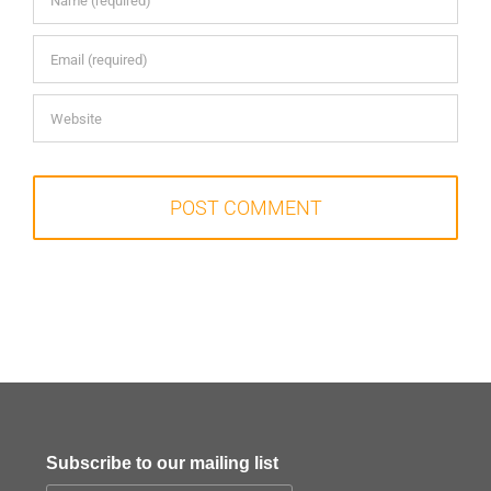
Subscribe to our mailing list