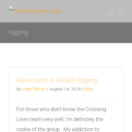
Skip
to
content
rigging
Adventures in Rookie Rigging
By
Jade Tabony
|
August 1st, 2014
|
Blog
For those who don't know the Crossing
Lines team very well, I'm definitely the
rookie of the group. My addiction to