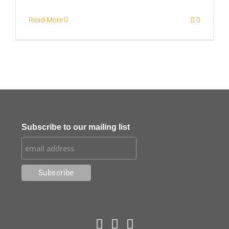
Read More
0
Subscribe to our mailing list