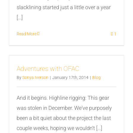
slacklining started just a little over a year
[...]
Read More
1
Adventures with OFAC
By
Sonya Iverson
|
January 17th, 2014
|
Blog
And it begins. Highline rigging: This gear
was stolen in December. We've purposely
been a bit quiet about the project the last
couple weeks, hoping we wouldn't [...]