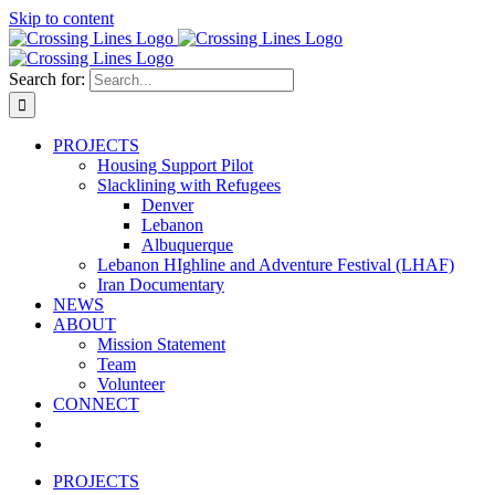
Skip to content
Search for:
PROJECTS
Housing Support Pilot
Slacklining with Refugees
Denver
Lebanon
Albuquerque
Lebanon HIghline and Adventure Festival (LHAF)
Iran Documentary
NEWS
ABOUT
Mission Statement
Team
Volunteer
CONNECT
PROJECTS