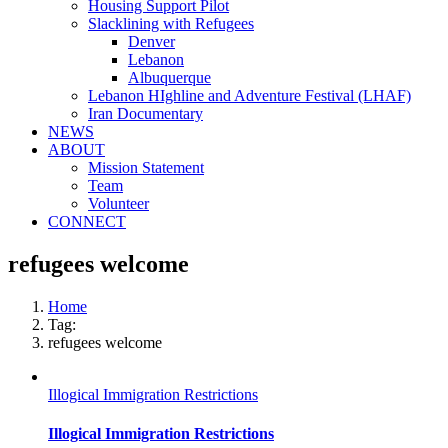
Housing Support Pilot
Slacklining with Refugees
Denver
Lebanon
Albuquerque
Lebanon HIghline and Adventure Festival (LHAF)
Iran Documentary
NEWS
ABOUT
Mission Statement
Team
Volunteer
CONNECT
refugees welcome
Home
Tag:
refugees welcome
Illogical Immigration Restrictions
Illogical Immigration Restrictions