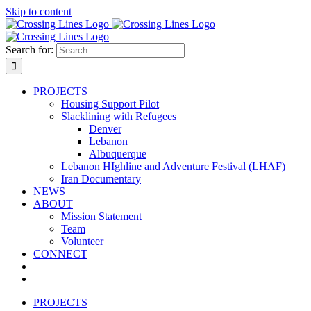
Skip to content
Search for:
PROJECTS
Housing Support Pilot
Slacklining with Refugees
Denver
Lebanon
Albuquerque
Lebanon HIghline and Adventure Festival (LHAF)
Iran Documentary
NEWS
ABOUT
Mission Statement
Team
Volunteer
CONNECT
PROJECTS