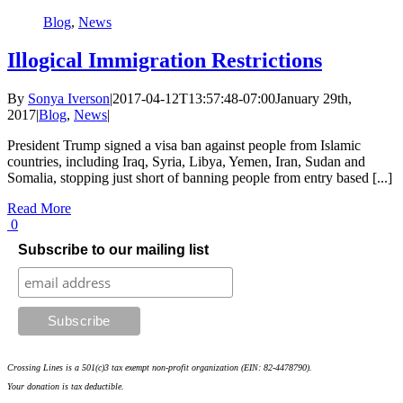
Blog
,
News
Illogical Immigration Restrictions
By
Sonya Iverson
|
2017-04-12T13:57:48-07:00
January 29th,
2017
|
Blog
,
News
|
President Trump signed a visa ban against people from Islamic
countries, including Iraq, Syria, Libya, Yemen, Iran, Sudan and
Somalia, stopping just short of banning people from entry based [...]
Read More
0
Subscribe to our mailing list
Crossing Lines is a 501(c)3 tax exempt non-profit organization (EIN: 82-4478790).
Your donation is tax deductible.