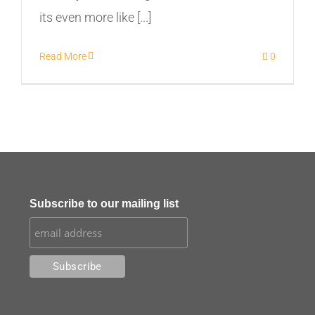
its even more like [...]
Read More
0
Subscribe to our mailing list