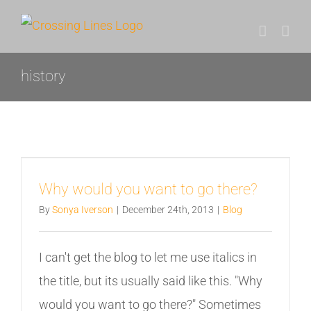
Skip
to
content
history
Why would you want to go there?
By
Sonya Iverson
|
December 24th, 2013
|
Blog
I can't get the blog to let me use italics in
the title, but its usually said like this. "Why
would you want to go there?" Sometimes