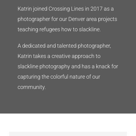
Katrin joined Crossing Lines in 2017 as a
photographer for our Denver area projects
teaching refugees how to slackline.
A dedicated and talented photographer,
Katrin takes a creative approach to
slackline photography and has a knack for
capturing the colorful nature of our
community.