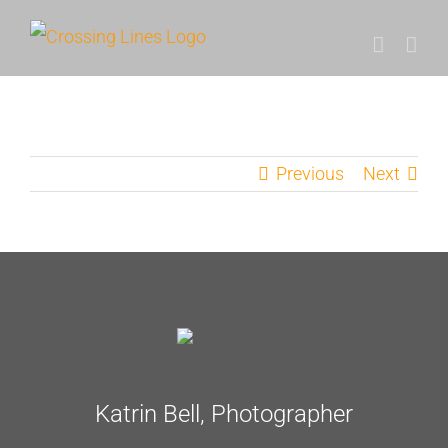
Skip
to
content
Previous
Next
Katrin Bell, Photographer