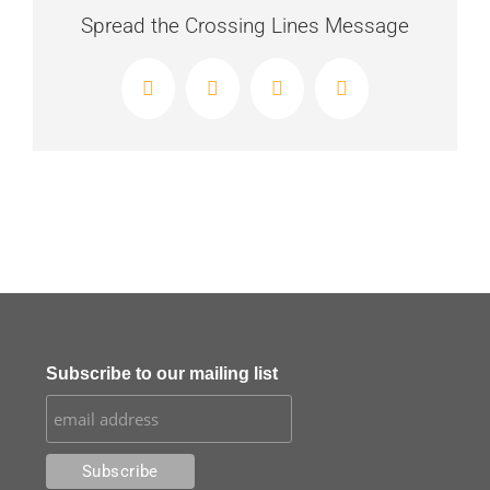
Spread the Crossing Lines Message
Facebook
X
LinkedIn
Email
Subscribe to our mailing list