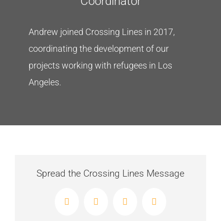
Coordinator
Andrew joined Crossing Lines in 2017,
coordinating the development of our
projects working with refugees in Los
Angeles.
Spread the Crossing Lines Message
Facebook
X
LinkedIn
Email