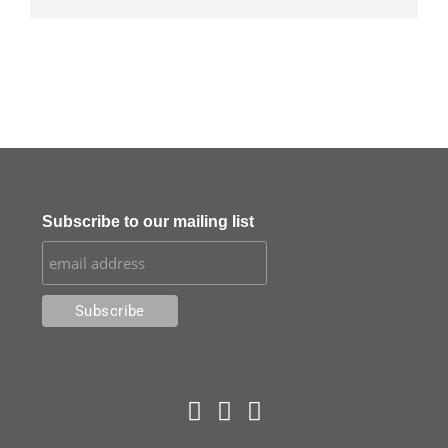
Subscribe to our mailing list