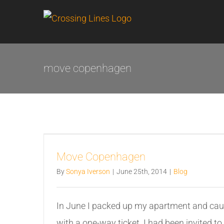
Skip
to
content
move copenhagen
Move Copenhagen
By
Sonya Iverson
|
June 25th, 2014
|
Blog
In June I packed up my apartment and cau
with a one-way ticket. I had been invited to