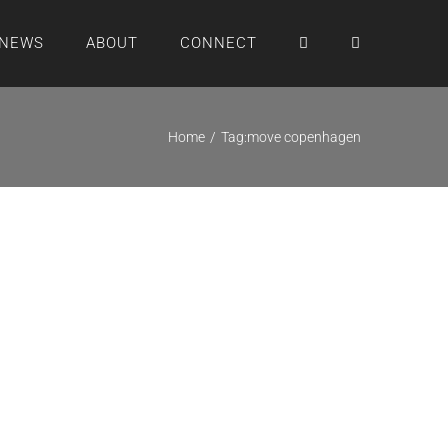
NEWS
ABOUT
CONNECT
Home
Tag:
move copenhagen