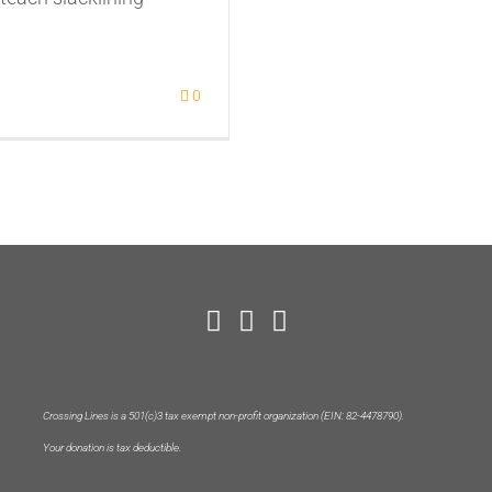
0
Crossing Lines is a 501(c)3 tax exempt non-profit organization (EIN: 82-4478790).
Your donation is tax deductible.