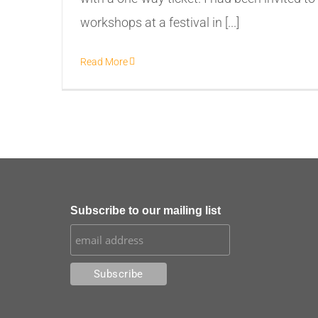
workshops at a festival in [...]
Read More
Subscribe to our mailing list