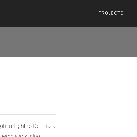
PROJECTS
ght a flight to Denmark
 teach slacklining