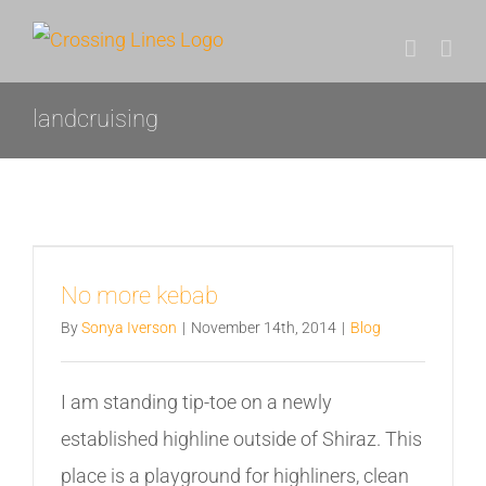
Skip
to
content
landcruising
No more kebab
By
Sonya Iverson
|
November 14th, 2014
|
Blog
I am standing tip-toe on a newly
established highline outside of Shiraz. This
place is a playground for highliners, clean