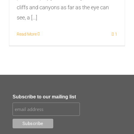
cliffs and canyons as far as the eye can
see, a [...]
Read More
1
Subscribe to our mailing list