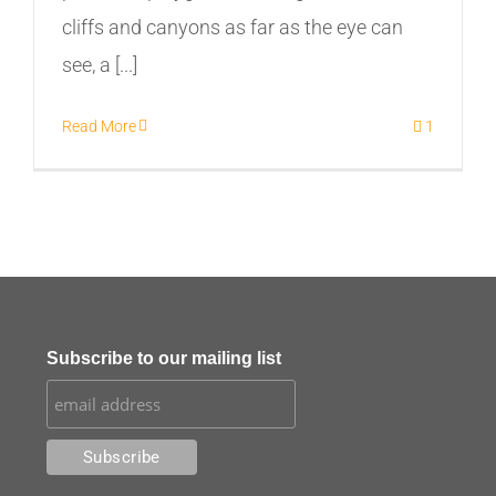
cliffs and canyons as far as the eye can
see, a [...]
Read More
1
Subscribe to our mailing list