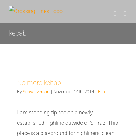
Skip
to
content
kebab
No more kebab
By
Sonya Iverson
|
November 14th, 2014
|
Blog
I am standing tip-toe on a newly
established highline outside of Shiraz. This
place is a playground for highliners, clean