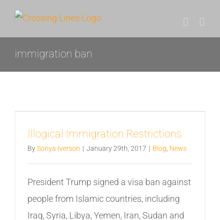
Skip
to
content
immigration ban
Illogical Immigration Restrictions
By
Sonya Iverson
|
January 29th, 2017
|
Blog
,
News
President Trump signed a visa ban against
people from Islamic countries, including
Iraq, Syria, Libya, Yemen, Iran, Sudan and