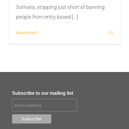
Somalia, stopping just short of banning
people from entry based [...]
Read More
0
Subscribe to our mailing list