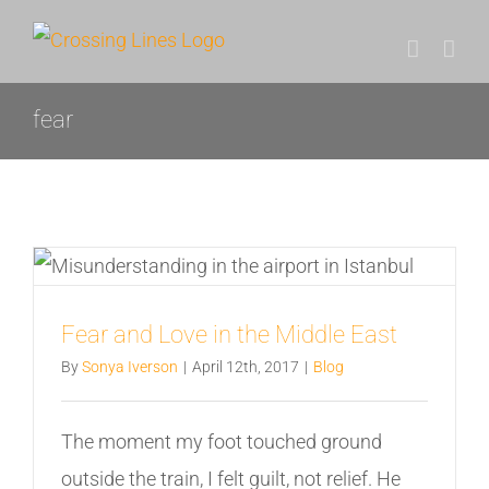
Skip
to
content
fear
Fear and Love in the Middle East
By
Sonya Iverson
|
April 12th, 2017
|
Blog
The moment my foot touched ground
outside the train, I felt guilt, not relief. He