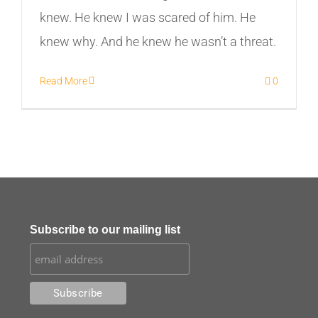
knew. He knew I was scared of him. He
knew why. And he knew he wasn’t a threat.
Read More
0
Subscribe to our mailing list