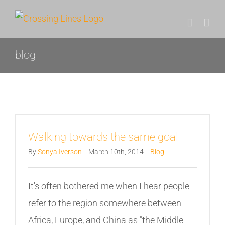
Skip
to
content
blog
Walking towards the same goal
By
Sonya Iverson
|
March 10th, 2014
|
Blog
It's often bothered me when I hear people
refer to the region somewhere between
Africa, Europe, and China as "the Middle