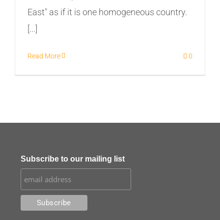
East" as if it is one homogeneous country.
[...]
Read More
0
Subscribe to our mailing list