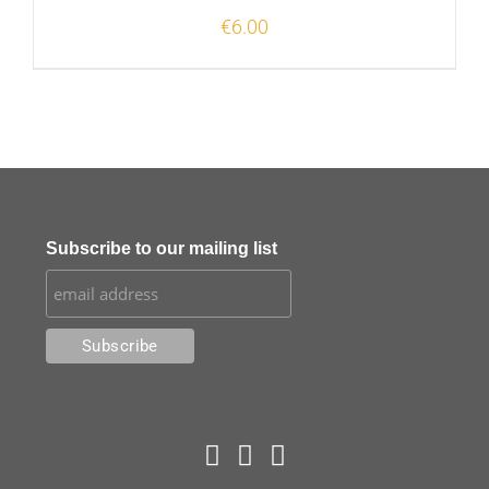
€
6.00
Subscribe to our mailing list