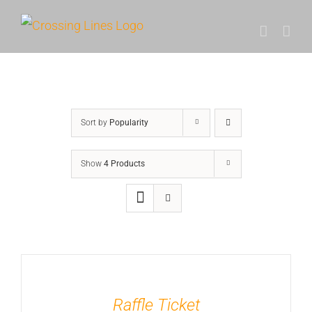
Skip
to
content
Sort by
Popularity
Show
4 Products
Raffle Ticket