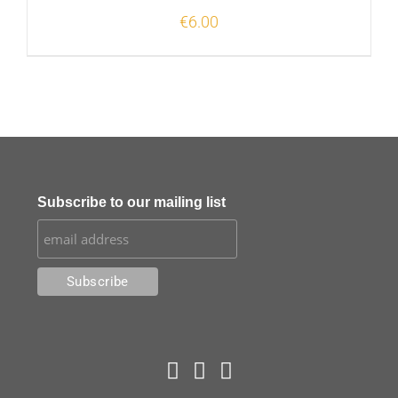
€
6.00
Subscribe to our mailing list