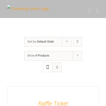
Skip
to
content
Sort by
Default Order
Show
4 Products
Raffle Ticket