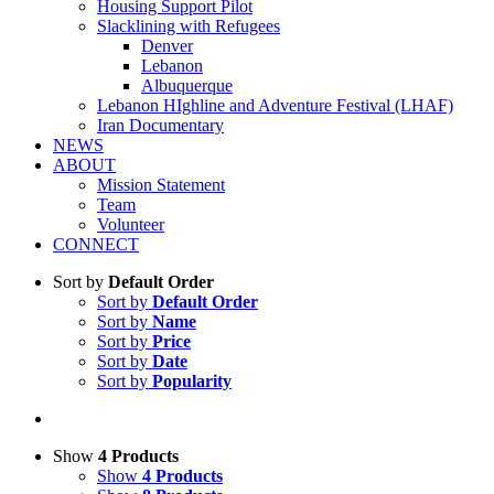
Housing Support Pilot
Slacklining with Refugees
Denver
Lebanon
Albuquerque
Lebanon HIghline and Adventure Festival (LHAF)
Iran Documentary
NEWS
ABOUT
Mission Statement
Team
Volunteer
CONNECT
Sort by
Default Order
Sort by
Default Order
Sort by
Name
Sort by
Price
Sort by
Date
Sort by
Popularity
Show
4 Products
Show
4 Products