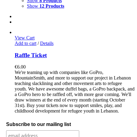
Show
8 Products
Show
12 Products
View Cart
Add to cart
/
Details
Raffle Ticket
€
6.00
We're teaming up with companies like GoPro,
MountainSmith, and more to support our project in Lebanon
teaching slacklining and other movement arts to refugee
youth. We have awesome duffel bags, a GoPro backpack, and
a GoPro hero to be raffled off, with more gear coming. We'll
draw winners at the end of every month (starting October
31st). Buy your tickets now to support smiles, play, and
childhood development for refugee youth in Lebanon.
Subscribe to our mailing list