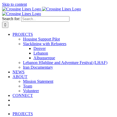
Skip to content
Search for:
PROJECTS
Housing Support Pilot
Slacklining with Refugees
Denver
Lebanon
Albuquerque
Lebanon HIghline and Adventure Festival (LHAF)
Iran Documentary
NEWS
ABOUT
Mission Statement
Team
Volunteer
CONNECT
PROJECTS