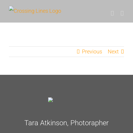
Skip
to
content
Previous
Next
Tara Atkinson, Photorapher