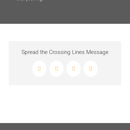
Spread the Crossing Lines Message
Facebook
X
LinkedIn
Email