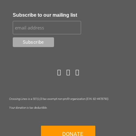
Subscribe to our mailing list
Crossing Lines is a 501(c)3 tax exempt non-profit organization (EIN: 82-4478790).
Your donation is tax deductible.
DONATE