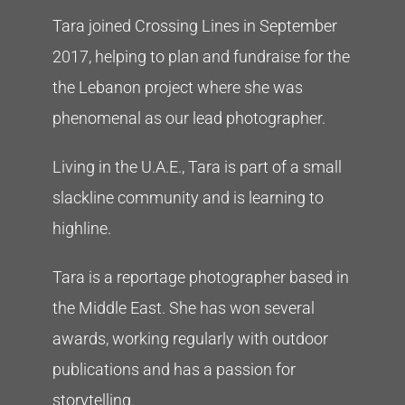
Tara joined Crossing Lines in September
2017, helping to plan and fundraise for the
the Lebanon project where she was
phenomenal as our lead photographer.
Living in the U.A.E., Tara is part of a small
slackline community and is learning to
highline.
Tara is a reportage photographer based in
the Middle East. She has won several
awards, working regularly with outdoor
publications and has a passion for
storytelling.