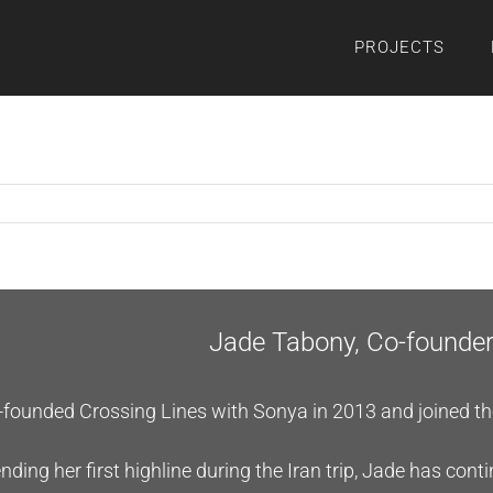
PROJECTS
Jade Tabony, Co-founde
founded Crossing Lines with Sonya in 2013 and joined the f
nding her first highline during the Iran trip, Jade has cont