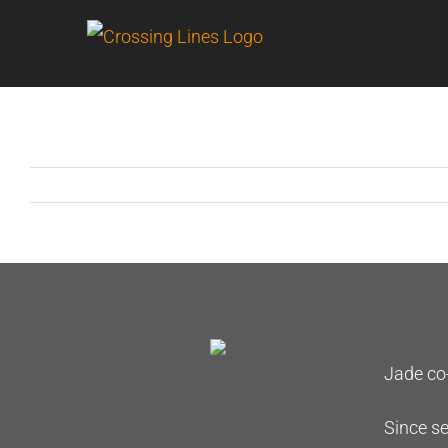
Skip
to
content
Jade co-
Since se