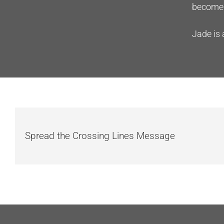
become 
Jade is 
Spread the Crossing Lines Message