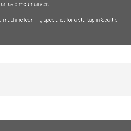
an avid mountaineer.
a machine learning specialist for a startup in Seattle.