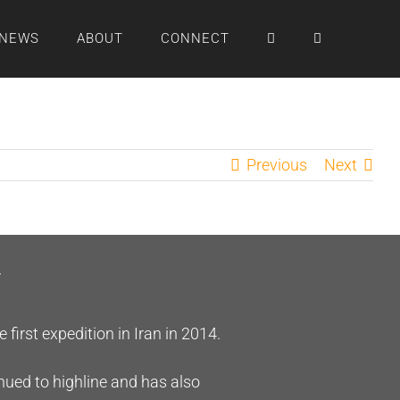
NEWS
ABOUT
CONNECT
Previous
Next
r
irst expedition in Iran in 2014.
inued to highline and has also